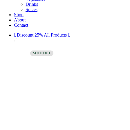
Drinks
Spices
Shop
About
Contact
Discount 25% All Products
SOLD OUT