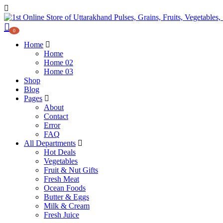
0
Home
Home
Home 02
Home 03
Shop
Blog
Pages
About
Contact
Error
FAQ
All Departments
Hot Deals
Vegetables
Fruit & Nut Gifts
Fresh Meat
Ocean Foods
Butter & Eggs
Milk & Cream
Fresh Juice