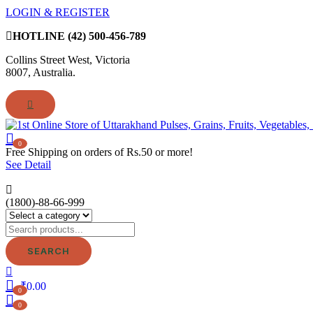
LOGIN & REGISTER
HOTLINE
(42) 500-456-789
Collins Street West, Victoria
8007, Australia.
0
Free Shipping on orders of Rs.50 or more!
See Detail
(1800)-88-66-999
SEARCH
₹
0.00
0
0