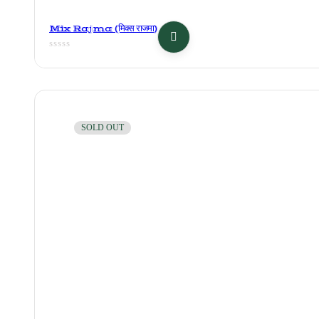
Mix Rajma (मिक्स राजमा)
SOLD OUT