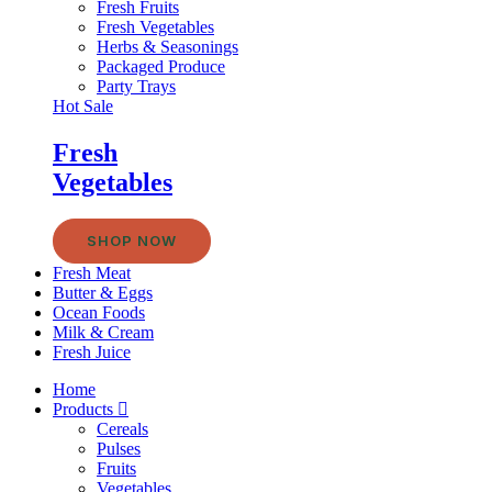
Fresh Fruits
Fresh Vegetables
Herbs & Seasonings
Packaged Produce
Party Trays
Hot Sale
Fresh
Vegetables
SHOP NOW
Fresh Meat
Butter & Eggs
Ocean Foods
Milk & Cream
Fresh Juice
Home
Products
Cereals
Pulses
Fruits
Vegetables