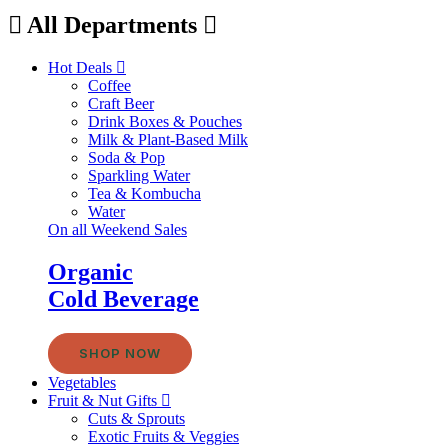
All Departments
Hot Deals
Coffee
Craft Beer
Drink Boxes & Pouches
Milk & Plant-Based Milk
Soda & Pop
Sparkling Water
Tea & Kombucha
Water
On all Weekend Sales
Organic
Cold Beverage
SHOP NOW
Vegetables
Fruit & Nut Gifts
Cuts & Sprouts
Exotic Fruits & Veggies