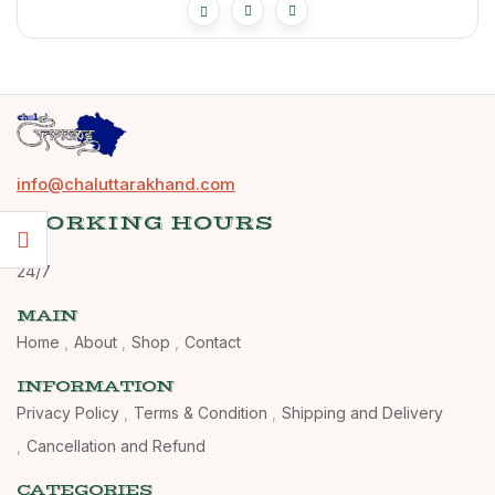
info@chaluttarakhand.com
WORKING HOURS
24/7
MAIN
Home
About
Shop
Contact
INFORMATION
Privacy Policy
Terms & Condition
Shipping and Delivery
Cancellation and Refund
CATEGORIES