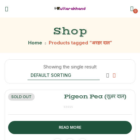
0
Shop
Home
Products tagged “अरहर दाल”
Showing the single result
Pigeon Pea (तूअर दाल)
SOLD OUT
READ MORE